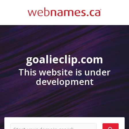
goalieclip.com
This website is under
development