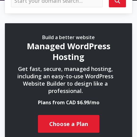
Build a better website
Managed WordPress
Hosting
Get fast, secure, managed hosting,
including an easy-to-use WordPress
Website Builder to design like a
professional.
Plans from CAD $6.99/mo
Choose a Plan