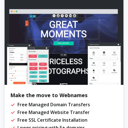
Make the move to Webnames
Free Managed Domain Transfers
Free Managed Website Transfer
Free SSL Certificate Installation
Lower pricing with 5+ domains